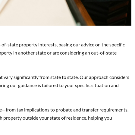
-of-state property interests, basing our advice on the specific
erty in another state or are considering an out-of-state
 vary significantly from state to state. Our approach considers
ring our guidance is tailored to your specific situation and
e—from tax implications to probate and transfer requirements.
 property outside your state of residence, helping you