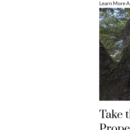
Learn More A
Take 
Proper