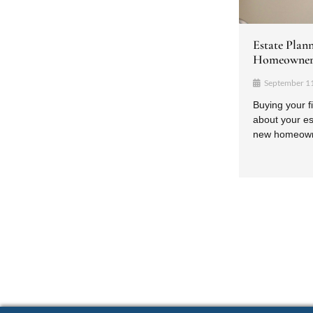
Estate Plan
Homeowner
September 1
Buying your f
about your es
new homeowner