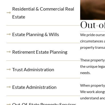
Residential & Commercial Real
Estate
Out-of
Estate Planning & Wills
We pride oursel
circumstances a
property transa
Retirement Estate Planning
These property 
the unique lega
Trust Administration
needs.
When property o
Estate Administration
We work alongsi
understand and
Out-Of-State Property Services