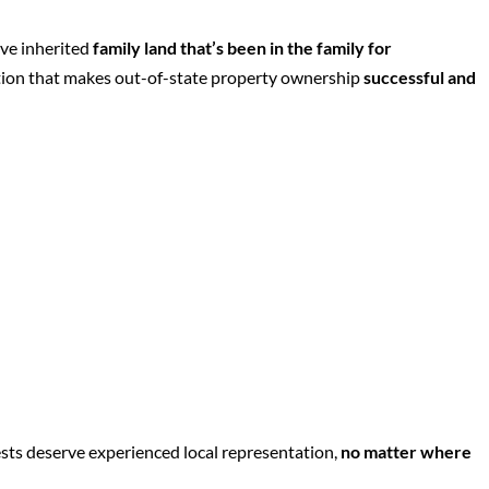
’ve inherited
family land that’s been in the family for
tion that makes out-of-state property ownership
successful and
sts deserve experienced local representation,
no matter where