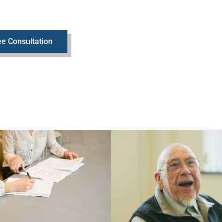
e Consultation