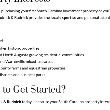
purchasing your first South Carolina investment property or you
Rudnick & Rudnick provides the
local expertise
and personal atten
ve:
en historic properties
 North Augusta growing residential communities
and Warrenville mixed-use areas
County farms and equestrian properties
istricts and business parks
 to Get Started?
k & Rudnick
today – because your South Carolina property intere