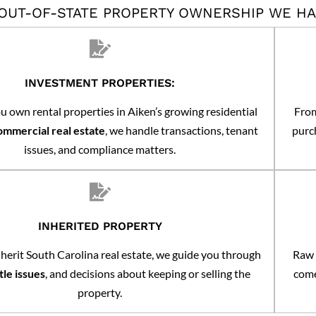
 OUT-OF-STATE PROPERTY OWNERSHIP WE H
INVESTMENT PROPERTIES:
 own rental properties in Aiken’s growing residential
From
ommercial real estate
, we handle transactions, tenant
purch
issues, and compliance matters.
INHERITED PROPERTY
erit South Carolina real estate, we guide you through
Raw 
itle issues
, and decisions about keeping or selling the
come
property.