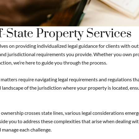
-State Property Services
ves on providing individualized legal guidance for clients with out
nd jurisdictional requirements you provide. Whether you own prop
ction, we’re here to guide you through the process.
matters require navigating legal requirements and regulations that
l landscape of the jurisdiction where your property is located, ensu
wnership crosses state lines, various legal considerations emerg
de you to address these complexities that arise when dealing with
 manage each challenge.