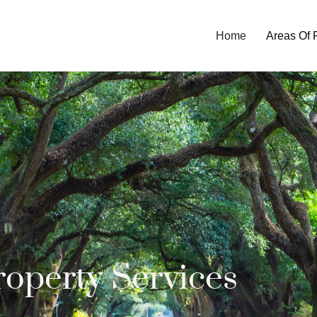
Home
Areas Of 
roperty Services​