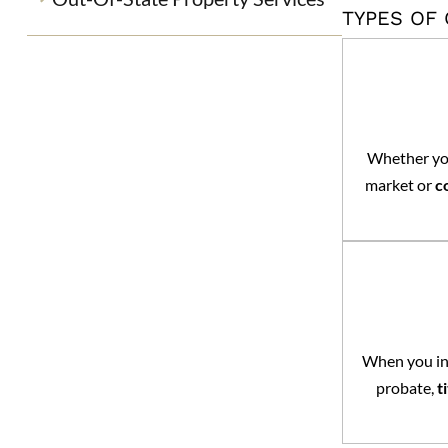
TYPES OF
Whether you
market or
c
When you inh
probate,
t