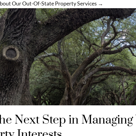
bout Our Out-Of-State Property Services →
the Next Step in Managing
ty Interests​