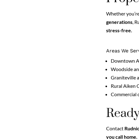
Whether you’re 
generations
, 
stress-free.
Areas We Ser
Downtown Aik
Woodside and
Graniteville 
Rural Aiken 
Commercial d
Ready
Contact
Rudnic
you call home.