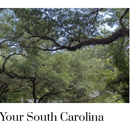
 Your South Carolina