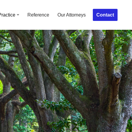
Contact
Practice
Reference
Our Attorneys