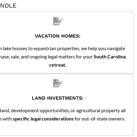
ANDLE
VACATION HOMES:
 lake houses to equestrian properties, we help you navigate
ase, sale, and ongoing legal matters for your
South Carolina
retreat.
LAND INVESTMENTS:
land, development opportunities, or agricultural property all
 with
specific legal considerations
for out-of-state owners.