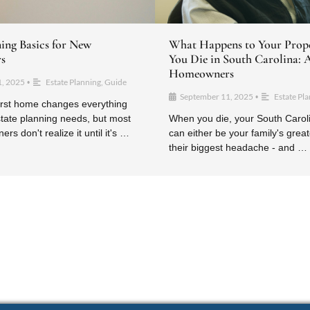
ning Basics for New
What Happens to Your Prop
s
You Die in South Carolina: 
Homeowners
1, 2025
Estate Planning
,
Guide
•
September 11, 2025
Estate Pl
•
irst home changes everything
tate planning needs, but most
When you die, your South Carol
s don't realize it until it's …
can either be your family's greate
their biggest headache - and …