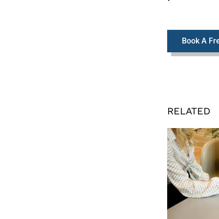
Book A Fre
RELATED