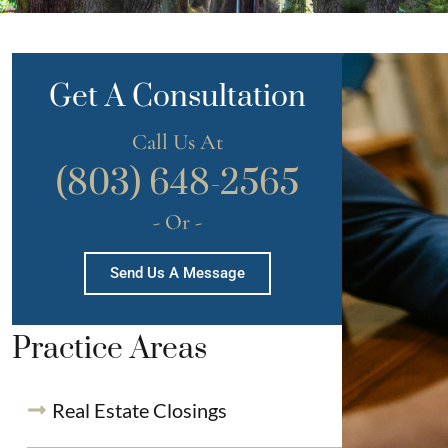
Get A Consultation
Call Us At
(803) 648-2565
- Or -
Send Us A Message
Practice Areas
Real Estate Closings