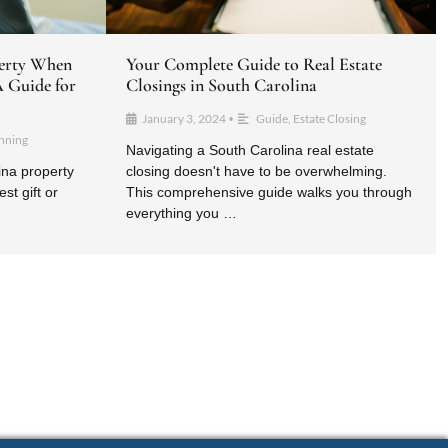
erty When
Your Complete Guide to Real Estate
A Guide for
Closings in South Carolina ​
January 3, 2024
Guide
,
Estate Closing
•
anning
Navigating a South Carolina real estate
ina property
closing doesn't have to be overwhelming.
st gift or
This comprehensive guide walks you through
everything you …